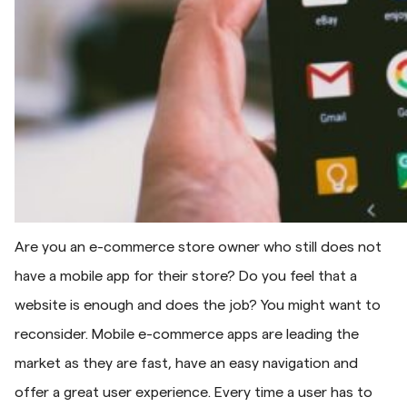
Are you an e-commerce store owner who still does not
have a mobile app for their store? Do you feel that a
website is enough and does the job? You might want to
reconsider. Mobile e-commerce apps are leading the
market as they are fast, have an easy navigation and
offer a great user experience. Every time a user has to