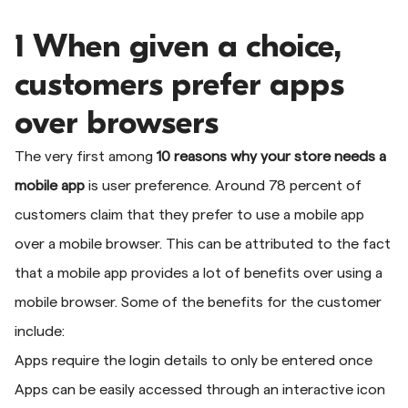
1 When given a choice,
customers prefer apps
over browsers
The very first among
10 reasons why your store needs a
mobile app
is user preference. Around 78 percent of
customers claim that they prefer to use a mobile app
over a mobile browser. This can be attributed to the fact
that a mobile app provides a lot of benefits over using a
mobile browser. Some of the benefits for the customer
include:
Apps require the login details to only be entered once
Apps can be easily accessed through an interactive icon