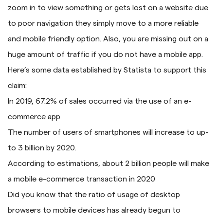
zoom in to view something or gets lost on a website due
to poor navigation they simply move to a more reliable
and mobile friendly option. Also, you are missing out on a
huge amount of traffic if you do not have a mobile app.
Here’s some data established by Statista to support this
claim:
In 2019, 67.2% of sales occurred via the use of an e-
commerce app
The number of users of smartphones will increase to up-
to 3 billion by 2020.
According to estimations, about 2 billion people will make
a mobile e-commerce transaction in 2020
Did you know that the ratio of usage of desktop
browsers to mobile devices has already begun to