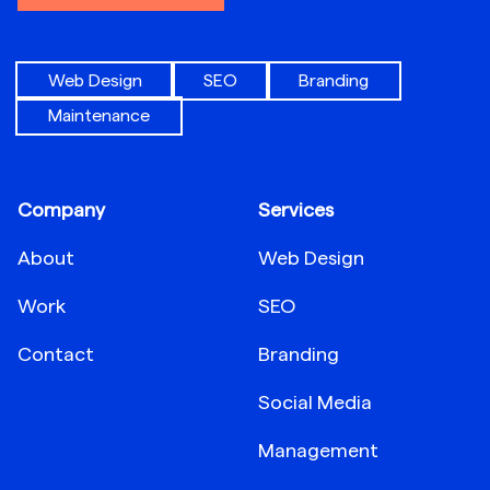
Web Design
SEO
Branding
Maintenance
Company
Services
About
Web Design
Work
SEO
Contact
Branding
Social Media
Management