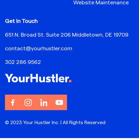
Website Maintenance
Get In Touch
651 N. Broad St. Suite 206 Middletown, DE 19709
contact@yourhustler.com
302 286 9562
© 2023 Your Hustler Inc. | All Rights Reserved