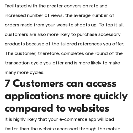
Facilitated with the greater conversion rate and
increased number of views, the average number of
orders made from your website shoots up. To top it all,
customers are also more likely to purchase accessory
products because of the tailored references you offer.
The customer, therefore, completes one round of the
transaction cycle you offer and is more likely to make
many more cycles.
7 Customers can access
applications more quickly
compared to websites
It is highly likely that your e-commerce app will load
faster than the website accessed through the mobile