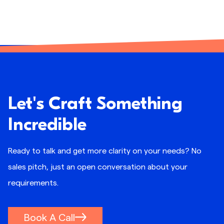
Let's Craft Something
Incredible
Ready to talk and get more clarity on your needs? No
sales pitch, just an open conversation about your
requirements.
Book A Call