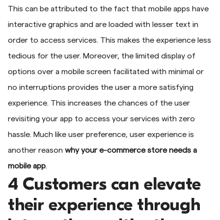
This can be attributed to the fact that mobile apps have
interactive graphics and are loaded with lesser text in
order to access services. This makes the experience less
tedious for the user. Moreover, the limited display of
options over a mobile screen facilitated with minimal or
no interruptions provides the user a more satisfying
experience. This increases the chances of the user
revisiting your app to access your services with zero
hassle. Much like user preference, user experience is
another reason
why your e-commerce store needs a
mobile app
.
4 Customers can elevate
their experience through