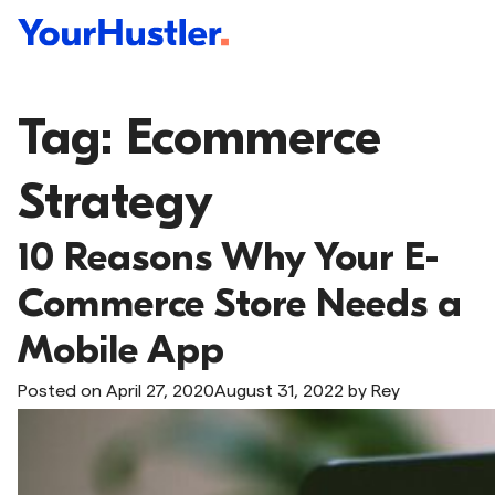
Tag:
Ecommerce
Strategy
10 Reasons Why Your E-
Commerce Store Needs a
Mobile App
Posted on
April 27, 2020
August 31, 2022
by
Rey