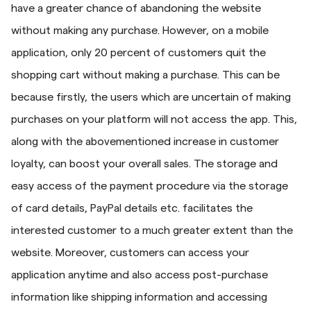
have a greater chance of abandoning the website
without making any purchase. However, on a mobile
application, only 20 percent of customers quit the
shopping cart without making a purchase. This can be
because firstly, the users which are uncertain of making
purchases on your platform will not access the app. This,
along with the abovementioned increase in customer
loyalty, can boost your overall sales. The storage and
easy access of the payment procedure via the storage
of card details, PayPal details etc. facilitates the
interested customer to a much greater extent than the
website. Moreover, customers can access your
application anytime and also access post-purchase
information like shipping information and accessing