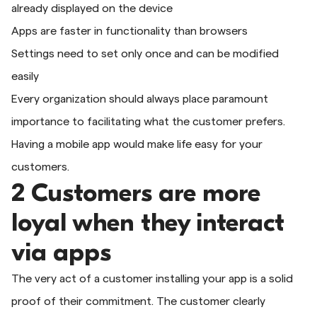
already displayed on the device
Apps are faster in functionality than browsers
Settings need to set only once and can be modified
easily
Every organization should always place paramount
importance to facilitating what the customer prefers.
Having a mobile app would make life easy for your
customers.
2 Customers are more
loyal when they interact
via apps
The very act of a customer installing your app is a solid
proof of their commitment. The customer clearly