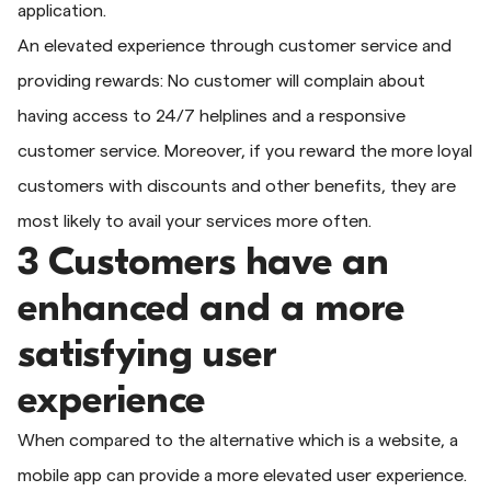
application.
An elevated experience through customer service and
providing rewards: No customer will complain about
having access to 24/7 helplines and a responsive
customer service. Moreover, if you reward the more loyal
customers with discounts and other benefits, they are
most likely to avail your services more often.
3 Customers have an
enhanced and a more
satisfying user
experience
When compared to the alternative which is a website, a
mobile app can provide a more elevated user experience.