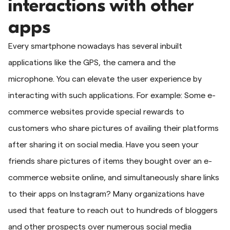
interactions with other
apps
Every smartphone nowadays has several inbuilt
applications like the GPS, the camera and the
microphone. You can elevate the user experience by
interacting with such applications. For example: Some e-
commerce websites provide special rewards to
customers who share pictures of availing their platforms
after sharing it on social media. Have you seen your
friends share pictures of items they bought over an e-
commerce website online, and simultaneously share links
to their apps on Instagram? Many organizations have
used that feature to reach out to hundreds of bloggers
and other prospects over numerous social media