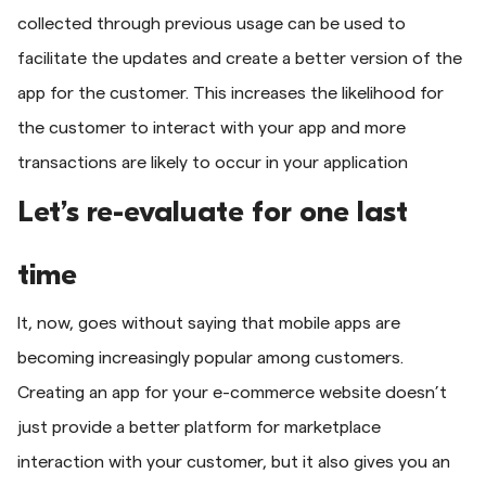
collected through previous usage can be used to
facilitate the updates and create a better version of the
app for the customer. This increases the likelihood for
the customer to interact with your app and more
transactions are likely to occur in your application
Let’s re-evaluate for one last
time
It, now, goes without saying that mobile apps are
becoming increasingly popular among customers.
Creating an app for your e-commerce website doesn’t
just provide a better platform for marketplace
interaction with your customer, but it also gives you an