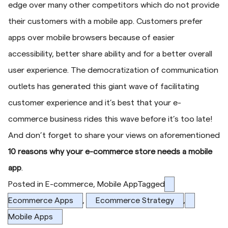
edge over many other competitors which do not provide
their customers with a mobile app. Customers prefer
apps over mobile browsers because of easier
accessibility, better share ability and for a better overall
user experience. The democratization of communication
outlets has generated this giant wave of facilitating
customer experience and it’s best that your e-
commerce business rides this wave before it’s too late!
And don’t forget to share your views on aforementioned
10 reasons why your e-commerce store needs a mobile
app
.
Posted in
E-commerce
,
Mobile App
Tagged
Ecommerce Apps
,
Ecommerce Strategy
,
Mobile Apps