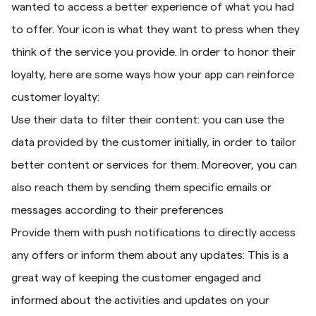
wanted to access a better experience of what you had
to offer. Your icon is what they want to press when they
think of the service you provide. In order to honor their
loyalty, here are some ways how your app can reinforce
customer loyalty:
Use their data to filter their content: you can use the
data provided by the customer initially, in order to tailor
better content or services for them. Moreover, you can
also reach them by sending them specific emails or
messages according to their preferences
Provide them with push notifications to directly access
any offers or inform them about any updates: This is a
great way of keeping the customer engaged and
informed about the activities and updates on your