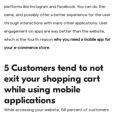
platforms like Instagram and Facebook. You can do the
same, and possibly offer a better experience for the user
through interactions with many other applications. User
engagement on apps are way better than the website,
which is the fourth reason
why you need a mobile app for
your e-commerce store
.
5 Customers tend to not
exit your shopping cart
while using mobile
applications
While accessing your website, 68 percent of customers