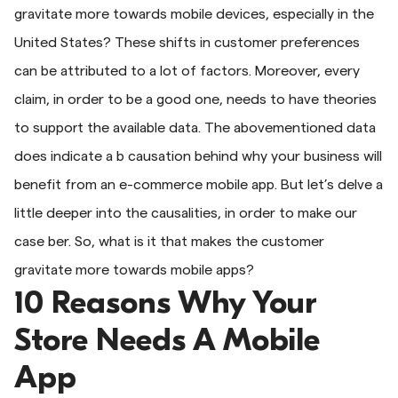
gravitate more towards mobile devices, especially in the
United States? These shifts in customer preferences
can be attributed to a lot of factors. Moreover, every
claim, in order to be a good one, needs to have theories
to support the available data. The abovementioned data
does indicate a b causation behind why your business will
benefit from an e-commerce mobile app. But let’s delve a
little deeper into the causalities, in order to make our
case ber. So, what is it that makes the customer
gravitate more towards mobile apps?
10 Reasons Why Your
Store Needs A Mobile
App