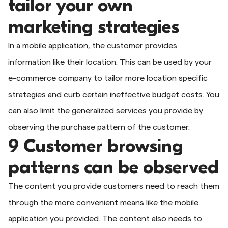
tailor your own
marketing strategies
In a mobile application, the customer provides
information like their location. This can be used by your
e-commerce company to tailor more location specific
strategies and curb certain ineffective budget costs. You
can also limit the generalized services you provide by
observing the purchase pattern of the customer.
9 Customer browsing
patterns can be observed
The content you provide customers need to reach them
through the more convenient means like the mobile
application you provided. The content also needs to