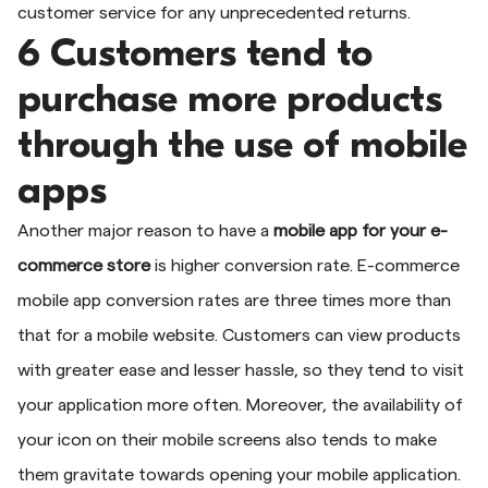
customer service for any unprecedented returns.
6 Customers tend to
purchase more products
through the use of mobile
apps
Another major reason to have a
mobile app for your e-
commerce store
is higher conversion rate. E-commerce
mobile app conversion rates are three times more than
that for a mobile website. Customers can view products
with greater ease and lesser hassle, so they tend to visit
your application more often. Moreover, the availability of
your icon on their mobile screens also tends to make
them gravitate towards opening your mobile application.