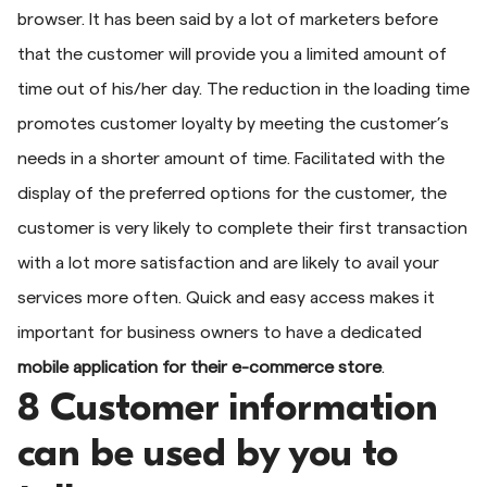
browser. It has been said by a lot of marketers before
that the customer will provide you a limited amount of
time out of his/her day. The reduction in the loading time
promotes customer loyalty by meeting the customer’s
needs in a shorter amount of time. Facilitated with the
display of the preferred options for the customer, the
customer is very likely to complete their first transaction
with a lot more satisfaction and are likely to avail your
services more often. Quick and easy access makes it
important for business owners to have a dedicated
mobile
application for their e-commerce store
.
8 Customer information
can be used by you to