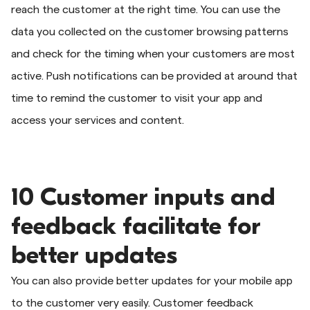
reach the customer at the right time. You can use the
data you collected on the customer browsing patterns
and check for the timing when your customers are most
active. Push notifications can be provided at around that
time to remind the customer to visit your app and
access your services and content.
10 Customer inputs and
feedback facilitate for
better updates
You can also provide better updates for your mobile app
to the customer very easily. Customer feedback